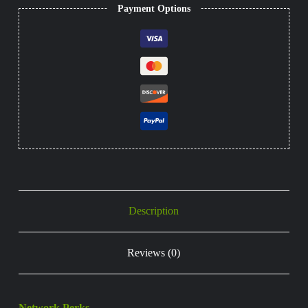
Payment Options
Description
Reviews (0)
Network Perks