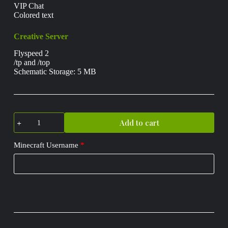
VIP Chat
Colored text
Creative Server
Flyspeed 2
/tp and /top
Schematic Storage: 5 MB
Placeholder
Add to cart
Rank
quantity
Minecraft Username
*