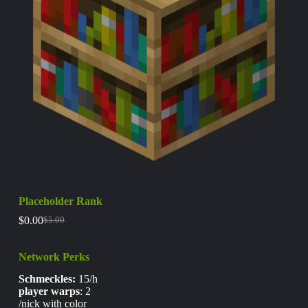
Placeholder Rank
$
0.00
$
5.00
Network Perks
Schmeckles:
15/h
player warps
: 2
/nick with color