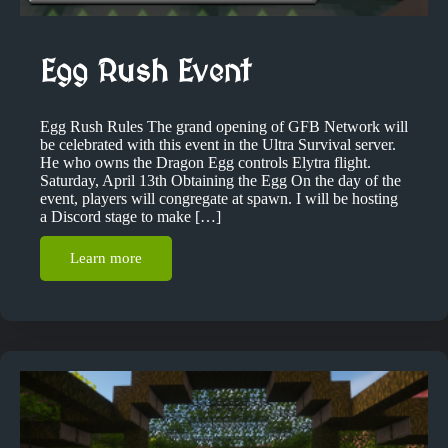
Egg Rush Event
Egg Rush Rules The grand opening of GFB Network will
be celebrated with this event in the Ultra Survival server.
He who owns the Dragon Egg controls Elytra flight.
Saturday, April 13th Obtaining the Egg On the day of the
event, players will congregate at spawn. I will be hosting
a Discord stage to make […]
Learn more