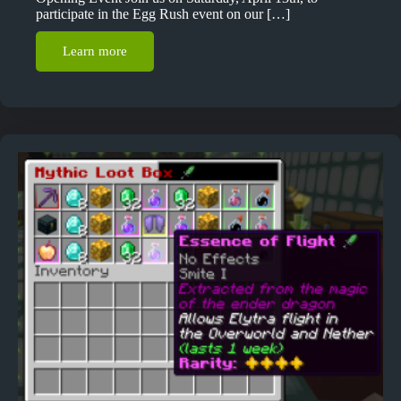
participate in the Egg Rush event on our […]
Learn more