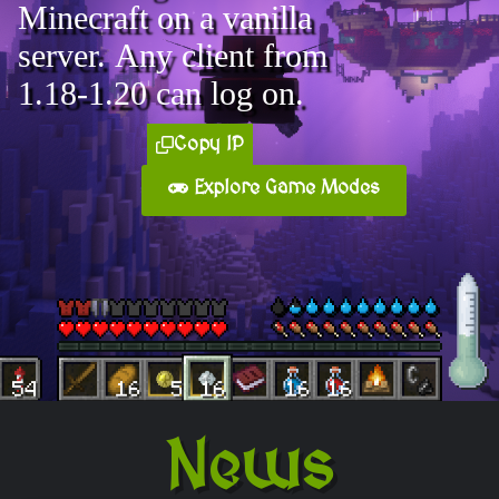
Minecraft on a vanilla
server. Any client from
1.18-1.20 can log on.
Copy IP
Explore Game Modes
News