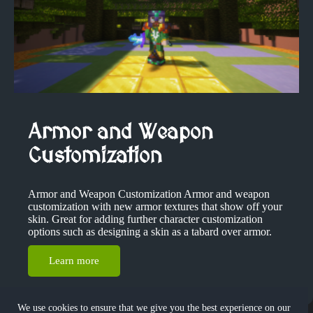
Armor and Weapon
Customization
Armor and Weapon Customization Armor and weapon
customization with new armor textures that show off your
skin. Great for adding further character customization
options such as designing a skin as a tabard over armor.
Learn more
We use cookies to ensure that we give you the best experience on our