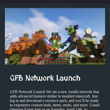
GFB Network Launch
GFB Network Launch We are a new vanilla network that
adds advanced features similar to modded minecraft. Just
log in and download a resource pack, and you’ll be ready
to experience custom huds, items, mobs, and more. Grand
Opening Event Join us on Saturday, April 13th, to